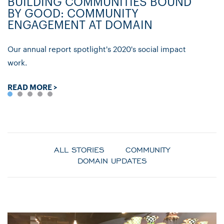
BUILDING COMMUNITIES BOUND
D
BY GOOD: COMMUNITY
C
ENGAGEMENT AT DOMAIN
P
Our annual report spotlight's 2020's social impact
Ly
work.
re
READ MORE >
R
ALL STORIES
COMMUNITY
DOMAIN UPDATES