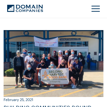
February 25, 2021
Ja