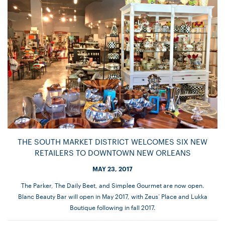
THE SOUTH MARKET DISTRICT WELCOMES SIX NEW
RETAILERS TO DOWNTOWN NEW ORLEANS
MAY 23, 2017
The Parker, The Daily Beet, and Simplee Gourmet are now open.
Blanc Beauty Bar will open in May 2017, with Zeus’ Place and Lukka
Boutique following in fall 2017.