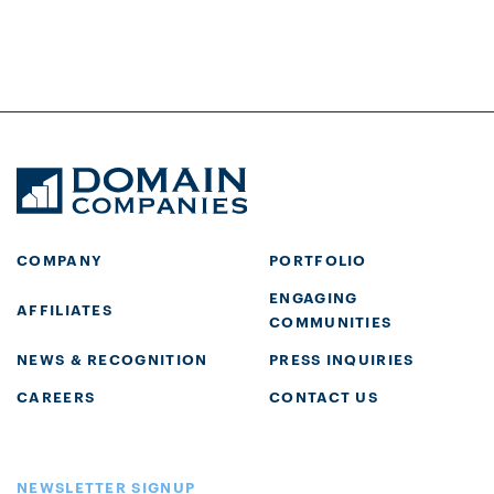
COMPANY
PORTFOLIO
ENGAGING
AFFILIATES
COMMUNITIES
NEWS & RECOGNITION
PRESS INQUIRIES
CAREERS
CONTACT US
NEWSLETTER SIGNUP