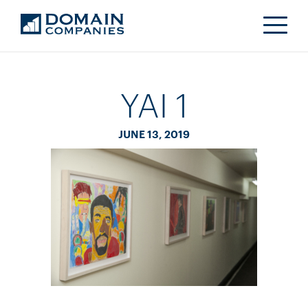
YAI 1
JUNE 13, 2019