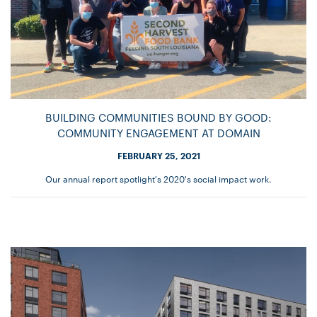
BUILDING COMMUNITIES BOUND BY GOOD:
COMMUNITY ENGAGEMENT AT DOMAIN
FEBRUARY 25, 2021
Our annual report spotlight's 2020's social impact work.