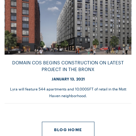
DOMAIN COS BEGINS CONSTRUCTION ON LATEST
PROJECT IN THE BRONX
JANUARY 13, 2021
Lyra will feature 544 apartments and 10,000SFT of retail in the Mott
Haven neighborhood.
BLOG HOME