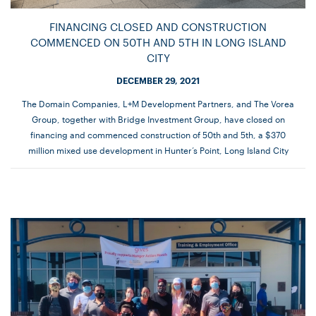
FINANCING CLOSED AND CONSTRUCTION
COMMENCED ON 50TH AND 5TH IN LONG ISLAND
CITY
DECEMBER 29, 2021
The Domain Companies, L+M Development Partners, and The Vorea
Group, together with Bridge Investment Group, have closed on
financing and commenced construction of 50th and 5th, a $370
million mixed use development in Hunter’s Point, Long Island City