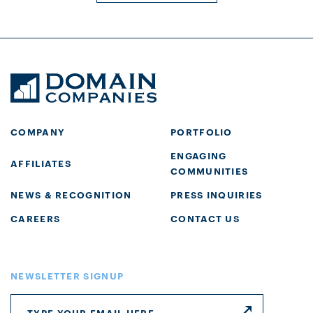
COMPANY
PORTFOLIO
ENGAGING
AFFILIATES
COMMUNITIES
NEWS & RECOGNITION
PRESS INQUIRIES
CAREERS
CONTACT US
NEWSLETTER SIGNUP