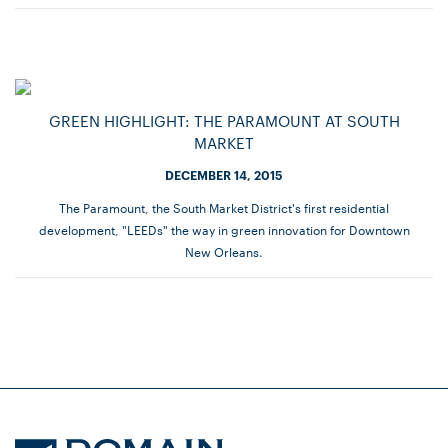
GREEN HIGHLIGHT: THE PARAMOUNT AT SOUTH
MARKET
DECEMBER 14, 2015
The Paramount, the South Market District's first residential
development, "LEEDs" the way in green innovation for Downtown
New Orleans.