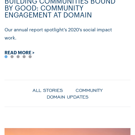
BUILDING COMMUNITIES BOUND
D
BY GOOD: COMMUNITY
C
ENGAGEMENT AT DOMAIN
P
Our annual report spotlight's 2020's social impact
Ly
work.
re
READ MORE >
R
ALL STORIES
COMMUNITY
DOMAIN UPDATES