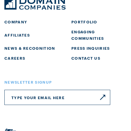
COMPANY
PORTFOLIO
ENGAGING
AFFILIATES
COMMUNITIES
NEWS & RECOGNITION
PRESS INQUIRIES
CAREERS
CONTACT US
NEWSLETTER SIGNUP