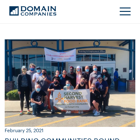
February 25, 2021
Ja