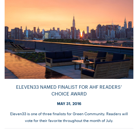
ELEVEN33 NAMED FINALIST FOR AHF READERS’
CHOICE AWARD
MAY 31, 2016
Eleven33 is one of three finalists for Green Community. Readers will
vote for their favorite throughout the month of July.