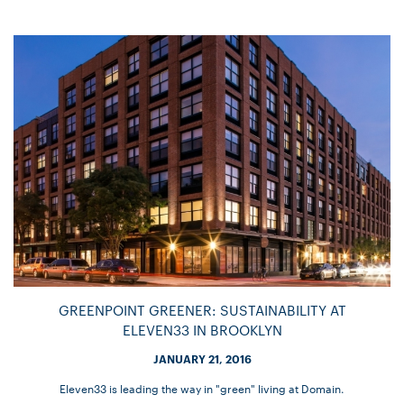
GREENPOINT GREENER: SUSTAINABILITY AT
ELEVEN33 IN BROOKLYN
JANUARY 21, 2016
Eleven33 is leading the way in "green" living at Domain.