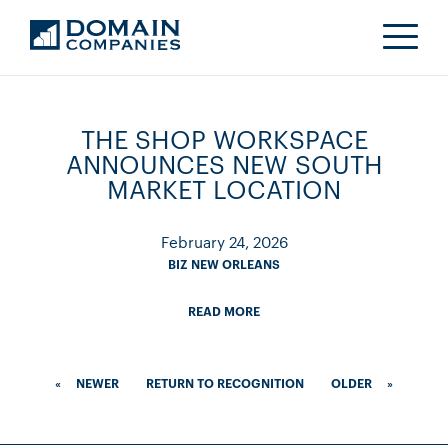
THE SHOP WORKSPACE
ANNOUNCES NEW SOUTH
MARKET LOCATION
February 24, 2026
BIZ NEW ORLEANS
READ MORE
«
NEWER
RETURN TO RECOGNITION
OLDER
»