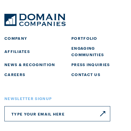
COMPANY
PORTFOLIO
ENGAGING
AFFILIATES
COMMUNITIES
NEWS & RECOGNITION
PRESS INQUIRIES
CAREERS
CONTACT US
NEWSLETTER SIGNUP