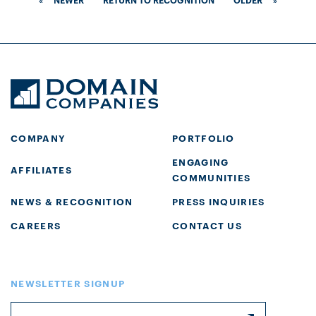
COMPANY
PORTFOLIO
ENGAGING
AFFILIATES
COMMUNITIES
NEWS & RECOGNITION
PRESS INQUIRIES
CAREERS
CONTACT US
NEWSLETTER SIGNUP