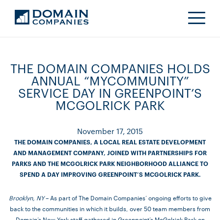
THE DOMAIN COMPANIES HOLDS
ANNUAL “MYCOMMUNITY”
SERVICE DAY IN GREENPOINT’S
MCGOLRICK PARK
November 17, 2015
THE DOMAIN COMPANIES, A LOCAL REAL ESTATE DEVELOPMENT
AND MANAGEMENT COMPANY, JOINED WITH PARTNERSHIPS FOR
PARKS AND THE MCGOLRICK PARK NEIGHBORHOOD ALLIANCE TO
SPEND A DAY IMPROVING GREENPOINT’S MCGOLRICK PARK.
Brooklyn, NY
– As part of The Domain Companies’ ongoing efforts to give
back to the communities in which it builds, over 50 team members from
Domain’s New York staff gathered in Greenpoint’s McGolrick Park on