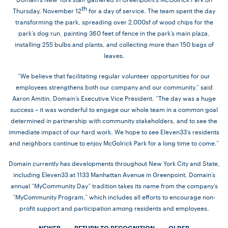
th
Thursday, November 12
for a day of service. The team spent the day
transforming the park, spreading over 2,000sf of wood chips for the
park’s dog run, painting 360 feet of fence in the park’s main plaza,
installing 255 bulbs and plants, and collecting more than 150 bags of
leaves.
“We believe that facilitating regular volunteer opportunities for our
employees strengthens both our company and our community,” said
Aaron Amitin, Domain’s Executive Vice President. “The day was a huge
success – it was wonderful to engage our whole team in a common goal
determined in partnership with community stakeholders, and to see the
immediate impact of our hard work. We hope to see Eleven33’s residents
and neighbors continue to enjoy McGolrick Park for a long time to come.”
Domain currently has developments throughout New York City and State,
including
Eleven33
at 1133 Manhattan Avenue in Greenpoint. Domain’s
annual “MyCommunity Day” tradition takes its name from the company’s
“MyCommunity Program,” which includes all efforts to encourage non-
profit support and participation among residents and employees.
«
NEWER
RETURN TO RECOGNITION
OLDER
»