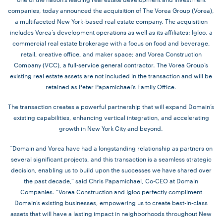
companies, today announced the acquisition of The Vorea Group (Vorea),
a multifaceted New York-based real estate company. The acquisition
includes Vorea’s development operations as well as its affiliates: Igloo, a
commercial real estate brokerage with a focus on food and beverage,
retail, creative office, and maker space; and Vorea Construction
Company (VCC), a full-service general contractor. The Vorea Group’s
existing real estate assets are not included in the transaction and will be
retained as Peter Papamichael’s Family Office.
The transaction creates a powerful partnership that will expand Domain’s
existing capabilities, enhancing vertical integration, and accelerating
growth in New York City and beyond.
“Domain and Vorea have had a longstanding relationship as partners on
several significant projects, and this transaction is a seamless strategic
decision, enabling us to build upon the successes we have shared over
the past decade,” said Chris Papamichael, Co-CEO at Domain
Companies. “Vorea Construction and Igloo perfectly compliment
Domain’s existing businesses, empowering us to create best-in-class
assets that will have a lasting impact in neighborhoods throughout New