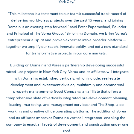
York City.”
“This milestone is a testament to our team’s successful track record of
delivering world-class projects over the past 16 years, and joining
Domain is an exciting step forward,” said Peter Papamichael, Founder
and Principal of The Vorea Group. “By joining Domain, we bring Vorea’s
entrepreneurial spirit and proven expertise into a broader platform —
together we amplify our reach, innovate boldly, and set a new standard
for transformative projects in our core markets.”
Building on Domain and Vorea’s partnership developing successful
mixed-use projects in New York City, Vorea and its affiliates will integrate
with Domain’s established verticals, which include: real estate
development and investment division; multifamily and commercial
property management; Good Company, an affiliate that offers a
comprehensive slate of vertically integrated pre-development planning,
leasing, marketing, and management services; and The Shop, a co-
working and creative office operating platform. The addition of Vorea
and its affiliates improves Domain’s vertical integration, enabling the
company to enact all facets of development and construction under one
roof.