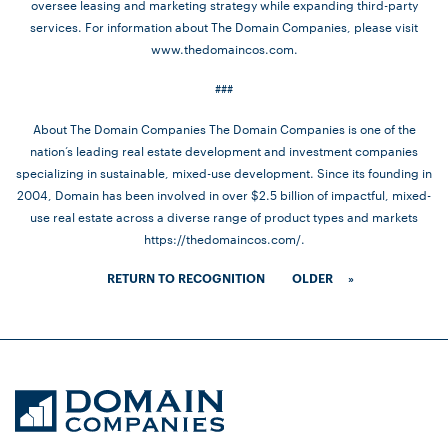
oversee leasing and marketing strategy while expanding third-party
services. For information about The Domain Companies, please visit
www.thedomaincos.com.
###
About The Domain Companies The Domain Companies is one of the
nation’s leading real estate development and investment companies
specializing in sustainable, mixed-use development. Since its founding in
2004, Domain has been involved in over $2.5 billion of impactful, mixed-
use real estate across a diverse range of product types and markets
https://thedomaincos.com/.
RETURN TO RECOGNITION
OLDER
»