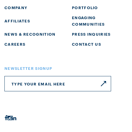
COMPANY
PORTFOLIO
ENGAGING
AFFILIATES
COMMUNITIES
NEWS & RECOGNITION
PRESS INQUIRIES
CAREERS
CONTACT US
NEWSLETTER SIGNUP