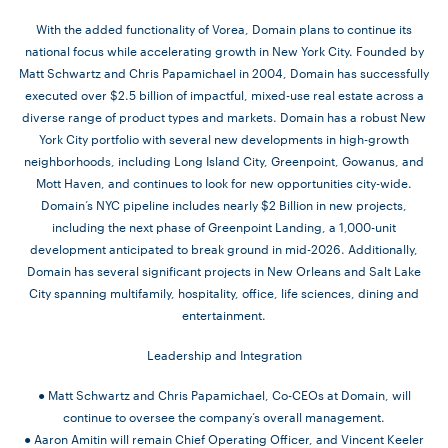
With the added functionality of Vorea, Domain plans to continue its
national focus while accelerating growth in New York City. Founded by
Matt Schwartz and Chris Papamichael in 2004, Domain has successfully
executed over $2.5 billion of impactful, mixed-use real estate across a
diverse range of product types and markets. Domain has a robust New
York City portfolio with several new developments in high-growth
neighborhoods, including Long Island City, Greenpoint, Gowanus, and
Mott Haven, and continues to look for new opportunities city-wide.
Domain’s NYC pipeline includes nearly $2 Billion in new projects,
including the next phase of Greenpoint Landing, a 1,000-unit
development anticipated to break ground in mid-2026. Additionally,
Domain has several significant projects in New Orleans and Salt Lake
City spanning multifamily, hospitality, office, life sciences, dining and
entertainment.
Leadership and Integration
● Matt Schwartz and Chris Papamichael, Co-CEOs at Domain, will
continue to oversee the company’s overall management.
● Aaron Amitin will remain Chief Operating Officer, and Vincent Keeler