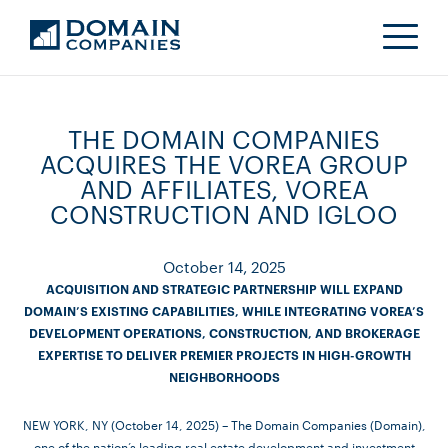
THE DOMAIN COMPANIES
ACQUIRES THE VOREA GROUP
AND AFFILIATES, VOREA
CONSTRUCTION AND IGLOO
October 14, 2025
ACQUISITION AND STRATEGIC PARTNERSHIP WILL EXPAND
DOMAIN’S EXISTING CAPABILITIES, WHILE INTEGRATING VOREA’S
DEVELOPMENT OPERATIONS, CONSTRUCTION, AND BROKERAGE
EXPERTISE TO DELIVER PREMIER PROJECTS IN HIGH-GROWTH
NEIGHBORHOODS
NEW YORK, NY (October 14, 2025) – The Domain Companies (Domain),
one of the nation’s leading real estate development and investment