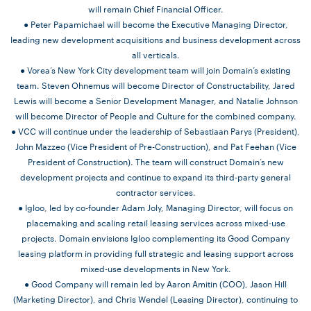
will remain Chief Financial Officer.
● Peter Papamichael will become the Executive Managing Director,
leading new development acquisitions and business development across
all verticals.
● Vorea’s New York City development team will join Domain’s existing
team. Steven Ohnemus will become Director of Constructability, Jared
Lewis will become a Senior Development Manager, and Natalie Johnson
will become Director of People and Culture for the combined company.
● VCC will continue under the leadership of Sebastiaan Parys (President),
John Mazzeo (Vice President of Pre-Construction), and Pat Feehan (Vice
President of Construction). The team will construct Domain’s new
development projects and continue to expand its third-party general
contractor services.
● Igloo, led by co-founder Adam Joly, Managing Director, will focus on
placemaking and scaling retail leasing services across mixed-use
projects. Domain envisions Igloo complementing its Good Company
leasing platform in providing full strategic and leasing support across
mixed-use developments in New York.
● Good Company will remain led by Aaron Amitin (COO), Jason Hill
(Marketing Director), and Chris Wendel (Leasing Director), continuing to