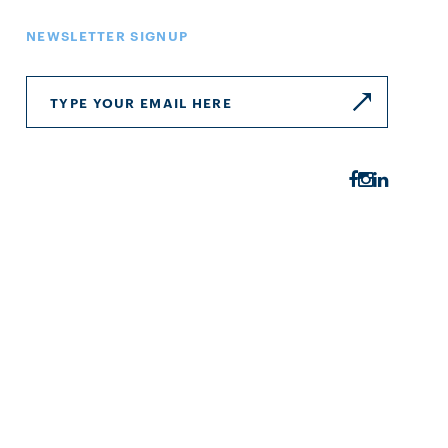
NEWSLETTER SIGNUP