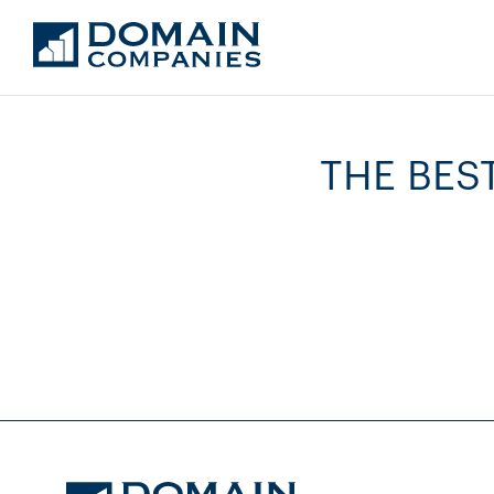
THE BES