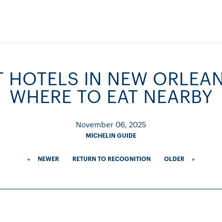
T HOTELS IN NEW ORLEA
WHERE TO EAT NEARBY
November 06, 2025
MICHELIN GUIDE
«
NEWER
RETURN TO RECOGNITION
OLDER
»