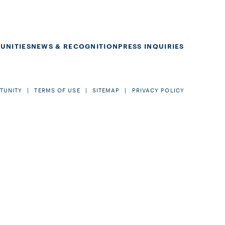
UNITIES
NEWS & RECOGNITION
PRESS INQUIRIES
TUNITY
TERMS OF USE
SITEMAP
PRIVACY POLICY