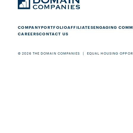
COMPANY
PORTFOLIO
AFFILIATES
ENGAGING COMM
CAREERS
CONTACT US
© 2026 THE DOMAIN COMPANIES
EQUAL HOUSING OPPOR