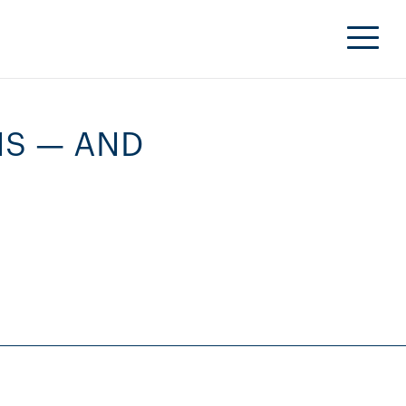
NS — AND