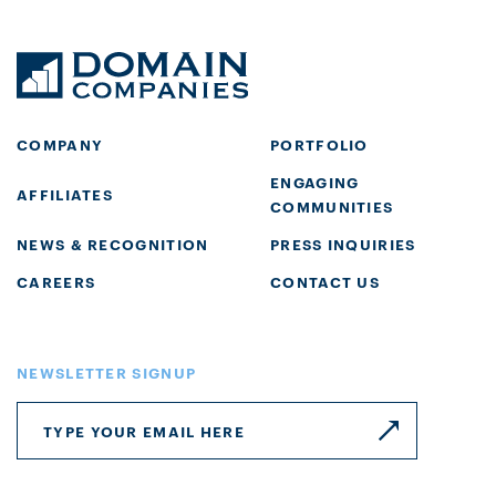
COMPANY
PORTFOLIO
ENGAGING
AFFILIATES
COMMUNITIES
NEWS & RECOGNITION
PRESS INQUIRIES
CAREERS
CONTACT US
NEWSLETTER SIGNUP