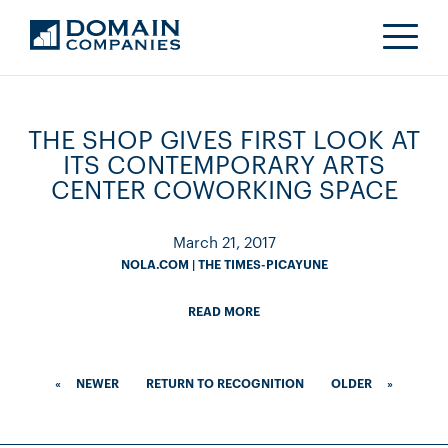
THE SHOP GIVES FIRST LOOK AT
ITS CONTEMPORARY ARTS
CENTER COWORKING SPACE
March 21, 2017
NOLA.COM | THE TIMES-PICAYUNE
READ MORE
«
NEWER
RETURN TO RECOGNITION
OLDER
»