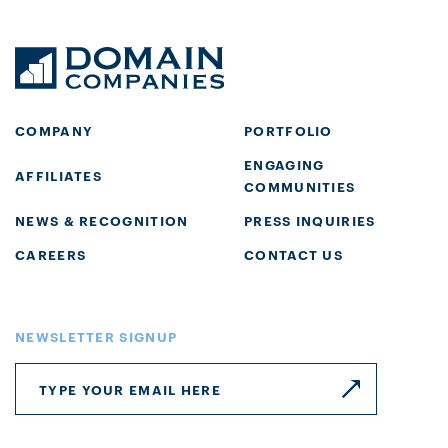
COMPANY
PORTFOLIO
ENGAGING
AFFILIATES
COMMUNITIES
NEWS & RECOGNITION
PRESS INQUIRIES
CAREERS
CONTACT US
NEWSLETTER SIGNUP