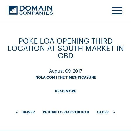
POKE LOA OPENING THIRD
LOCATION AT SOUTH MARKET IN
CBD
August 09, 2017
NOLA.COM | THE TIMES-PICAYUNE
READ MORE
«
NEWER
RETURN TO RECOGNITION
OLDER
»