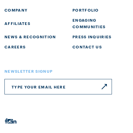
COMPANY
PORTFOLIO
ENGAGING
AFFILIATES
COMMUNITIES
NEWS & RECOGNITION
PRESS INQUIRIES
CAREERS
CONTACT US
NEWSLETTER SIGNUP