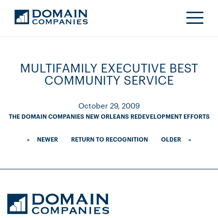
MULTIFAMILY EXECUTIVE BEST
COMMUNITY SERVICE
October 29, 2009
THE DOMAIN COMPANIES NEW ORLEANS REDEVELOPMENT EFFORTS
«
NEWER
RETURN TO RECOGNITION
OLDER
»