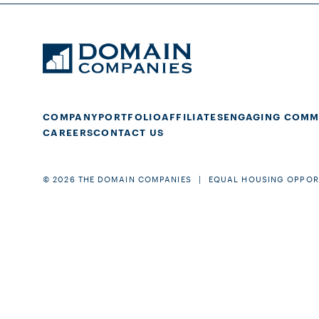
COMPANY
PORTFOLIO
AFFILIATES
ENGAGING COMM
CAREERS
CONTACT US
© 2026 THE DOMAIN COMPANIES
EQUAL HOUSING OPPOR