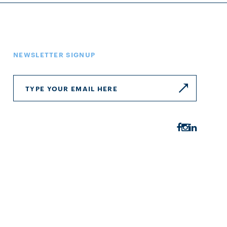
NEWSLETTER SIGNUP