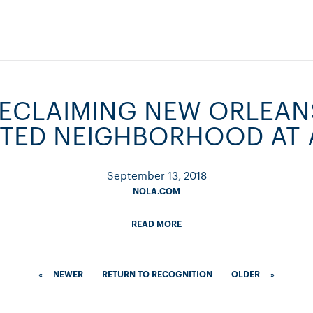
RECLAIMING NEW ORLEAN
TED NEIGHBORHOOD AT 
September 13, 2018
NOLA.COM
READ MORE
«
NEWER
RETURN TO RECOGNITION
OLDER
»