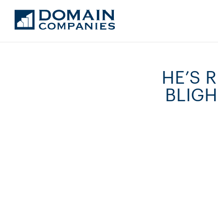
HE’S 
BLIGH