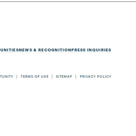
UNITIES
NEWS & RECOGNITION
PRESS INQUIRIES
TUNITY
TERMS OF USE
SITEMAP
PRIVACY POLICY