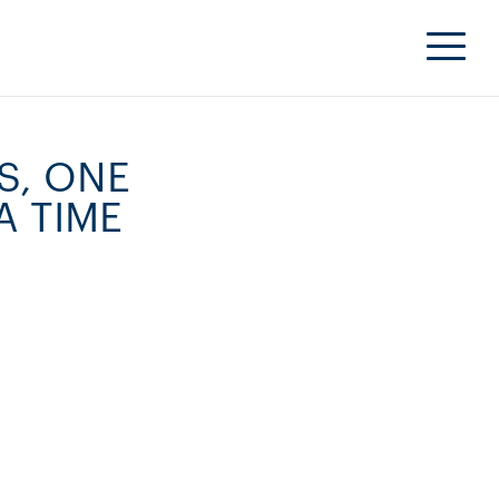
S, ONE
A TIME