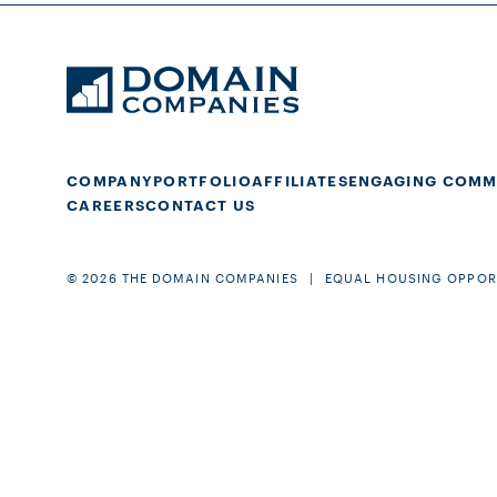
COMPANY
PORTFOLIO
AFFILIATES
ENGAGING COMM
CAREERS
CONTACT US
© 2026 THE DOMAIN COMPANIES
EQUAL HOUSING OPPOR