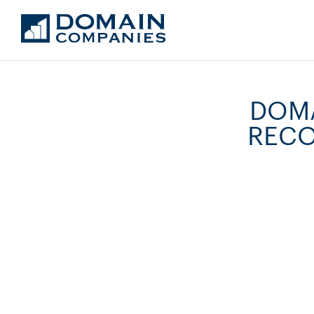
DOMA
RECO