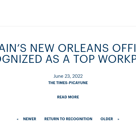
IN’S NEW ORLEANS OFFI
GNIZED AS A TOP WORK
June 23, 2022
THE TIMES-PICAYUNE
READ MORE
«
NEWER
RETURN TO RECOGNITION
OLDER
»