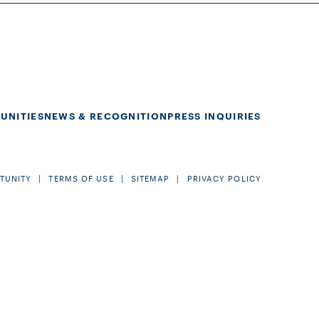
UNITIES
NEWS & RECOGNITION
PRESS INQUIRIES
TUNITY
TERMS OF USE
SITEMAP
PRIVACY POLICY