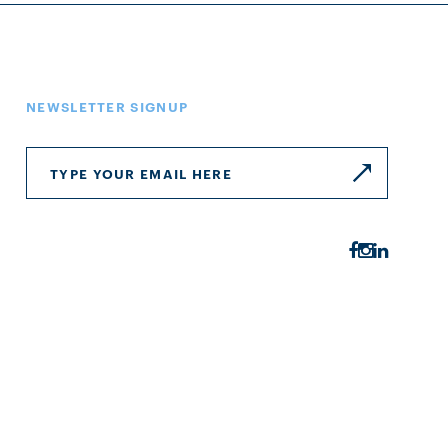
NEWSLETTER SIGNUP