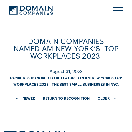
DOMAIN COMPANIES
NAMED AM NEW YORK’S TOP
WORKPLACES 2023
August 31, 2023
DOMAIN IS HONORED TO BE FEATURED IN AM NEW YORK'S TOP
WORKPLACES 2023 - THE BEST SMALL BUSINESSES IN NYC.
«
NEWER
RETURN TO RECOGNITION
OLDER
»