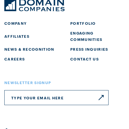
COMPANY
PORTFOLIO
ENGAGING
AFFILIATES
COMMUNITIES
NEWS & RECOGNITION
PRESS INQUIRIES
CAREERS
CONTACT US
NEWSLETTER SIGNUP