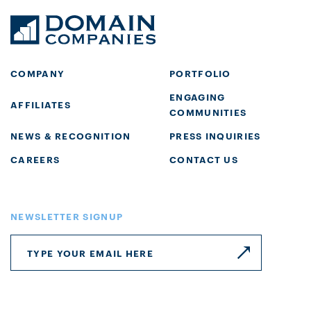
COMPANY
PORTFOLIO
ENGAGING
AFFILIATES
COMMUNITIES
NEWS & RECOGNITION
PRESS INQUIRIES
CAREERS
CONTACT US
NEWSLETTER SIGNUP