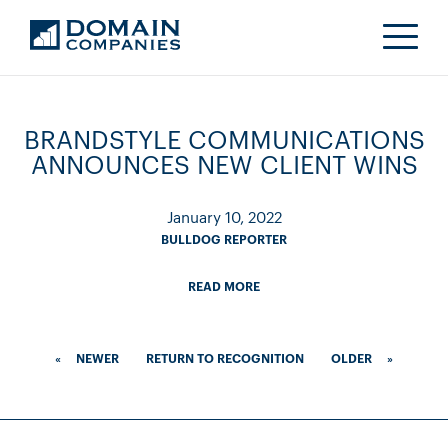
BRANDSTYLE COMMUNICATIONS
ANNOUNCES NEW CLIENT WINS
January 10, 2022
BULLDOG REPORTER
READ MORE
«
NEWER
RETURN TO RECOGNITION
OLDER
»