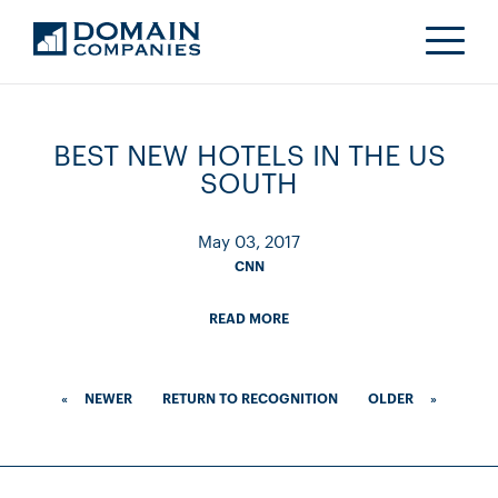
BEST NEW HOTELS IN THE US
SOUTH
May 03, 2017
CNN
READ MORE
«
NEWER
RETURN TO RECOGNITION
OLDER
»