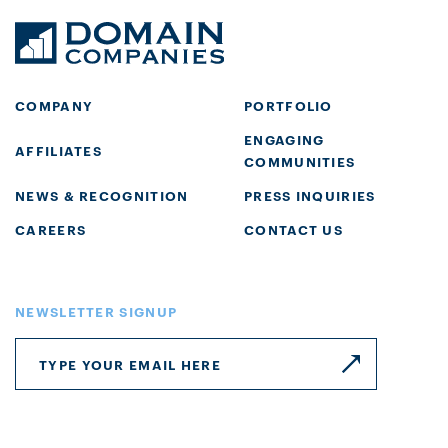
COMPANY
PORTFOLIO
ENGAGING
AFFILIATES
COMMUNITIES
NEWS & RECOGNITION
PRESS INQUIRIES
CAREERS
CONTACT US
NEWSLETTER SIGNUP