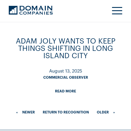
ADAM JOLY WANTS TO KEEP
THINGS SHIFTING IN LONG
ISLAND CITY
August 13, 2025
COMMERCIAL OBSERVER
READ MORE
«
NEWER
RETURN TO RECOGNITION
OLDER
»