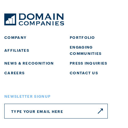
COMPANY
PORTFOLIO
ENGAGING
AFFILIATES
COMMUNITIES
NEWS & RECOGNITION
PRESS INQUIRIES
CAREERS
CONTACT US
NEWSLETTER SIGNUP