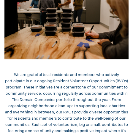
We are grateful to all residents and members who actively
participate in our ongoing Resident Volunteer Opportunities (RVOs)
program. These initiatives are a cornerstone of our commitment to
community service, occurring regularly across communities within
The Domain Companies portfolio throughout the year. From
organizing neighborhood clean-ups to supporting local charities
and everything in between, our RVOs provide diverse opportunities
for residents and members to contribute to the well-being of our
communities. Each act of volunteerism, big or small, contributes to
fostering a sense of unity and making a positive impact where it’s