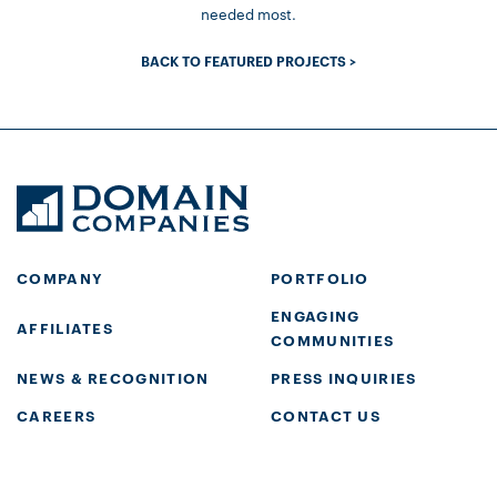
needed most.
BACK TO FEATURED PROJECTS >
COMPANY
PORTFOLIO
ENGAGING
AFFILIATES
COMMUNITIES
NEWS & RECOGNITION
PRESS INQUIRIES
CAREERS
CONTACT US