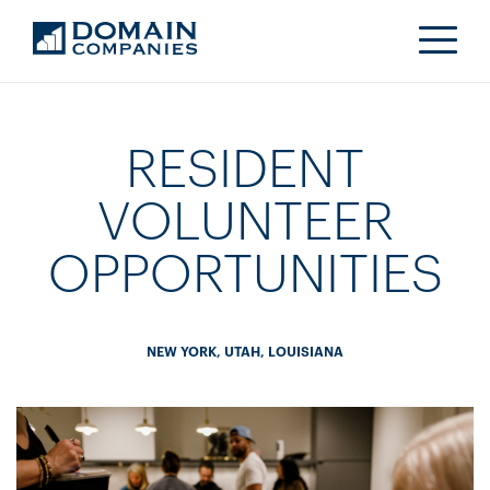
RESIDENT
VOLUNTEER
OPPORTUNITIES
NEW YORK, UTAH, LOUISIANA