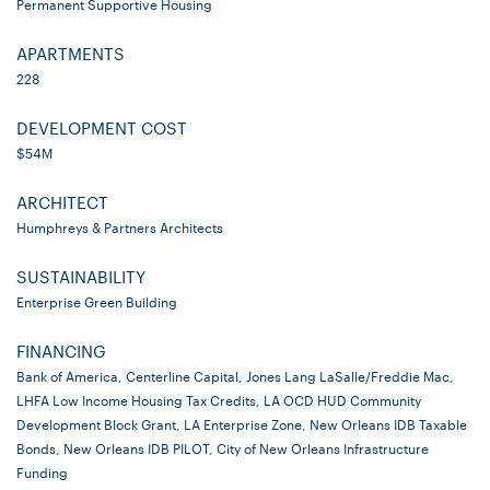
Permanent Supportive Housing
APARTMENTS
228
DEVELOPMENT COST
$54M
ARCHITECT
Humphreys & Partners Architects
SUSTAINABILITY
Enterprise Green Building
FINANCING
Bank of America, Centerline Capital, Jones Lang LaSalle/Freddie Mac,
LHFA Low Income Housing Tax Credits, LA OCD HUD Community
Development Block Grant, LA Enterprise Zone, New Orleans IDB Taxable
Bonds, New Orleans IDB PILOT, City of New Orleans Infrastructure
Funding