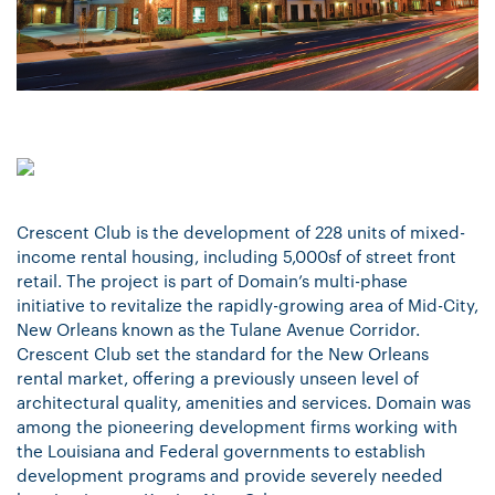
Crescent Club is the development of 228 units of mixed-
income rental housing, including 5,000sf of street front
retail. The project is part of Domain’s multi-phase
initiative to revitalize the rapidly-growing area of Mid-City,
New Orleans known as the Tulane Avenue Corridor.
Crescent Club set the standard for the New Orleans
rental market, offering a previously unseen level of
architectural quality, amenities and services. Domain was
among the pioneering development firms working with
the Louisiana and Federal governments to establish
development programs and provide severely needed