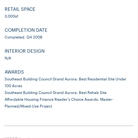
RETAIL SPACE
3,000sf
COMPLETION DATE
Completed, Q4 2008
INTERIOR DESIGN
N/A
AWARDS
Southeast Building Council Grand Aurora: Best Residential Site Under
100 Acres
Southeast Building Council Grand Aurora: Best Rehab Site
Affordable Housing Finance Reader's Choice Awards: Master-
Planned/Mixed-Use Project