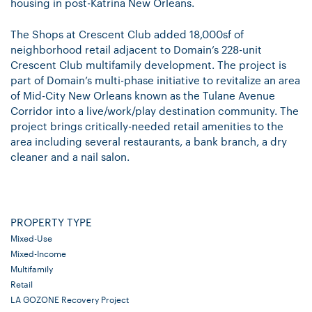
housing in post-Katrina New Orleans.
The Shops at Crescent Club added 18,
000sf
of
neighborhood retail adjacent to Domain’s 228-unit
Crescent Club multifamily development. The project is
part of Domain’s multi-phase initiative to revitalize an area
of Mid-City New Orleans known as the Tulane Avenue
Corridor into a live/work/play destination community. The
project brings critically-needed retail amenities to the
area including several restaurants, a bank branch, a dry
cleaner and a nail salon.
PROPERTY TYPE
Mixed-Use
Mixed-Income
Multifamily
Retail
LA GOZONE Recovery Project