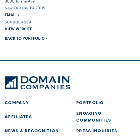
3000 Tulane Ave
New Orleans, LA 70119
EMAIL >
504 900 4659
VIEW WEBSITE
BACK TO PORTFOLIO >
COMPANY
PORTFOLIO
ENGAGING
AFFILIATES
COMMUNITIES
NEWS & RECOGNITION
PRESS INQUIRIES