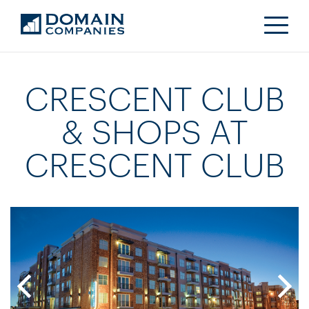
CRESCENT CLUB
& SHOPS AT
CRESCENT CLUB