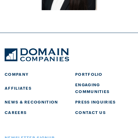
COMPANY
PORTFOLIO
ENGAGING
AFFILIATES
COMMUNITIES
NEWS & RECOGNITION
PRESS INQUIRIES
CAREERS
CONTACT US
NEWSLETTER SIGNUP