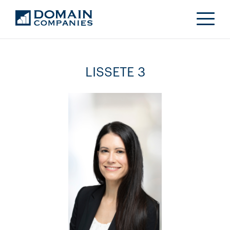
LISSETE 3