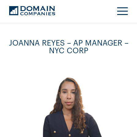
JOANNA REYES – AP MANAGER –
NYC CORP