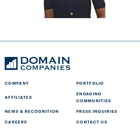
COMPANY
PORTFOLIO
ENGAGING
AFFILIATES
COMMUNITIES
NEWS & RECOGNITION
PRESS INQUIRIES
CAREERS
CONTACT US