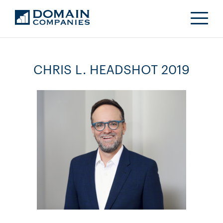
CHRIS L. HEADSHOT 2019