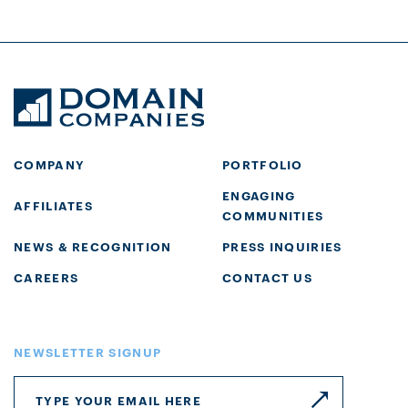
COMPANY
PORTFOLIO
ENGAGING
AFFILIATES
COMMUNITIES
NEWS & RECOGNITION
PRESS INQUIRIES
CAREERS
CONTACT US
NEWSLETTER SIGNUP