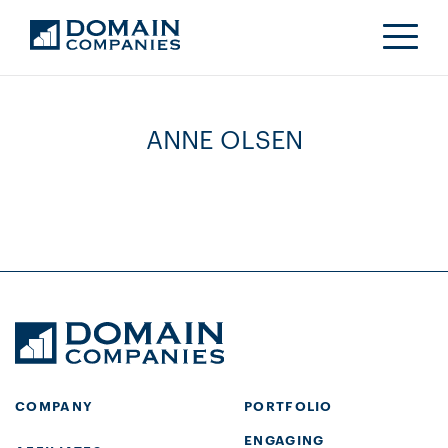
ANNE OLSEN
COMPANY
PORTFOLIO
ENGAGING