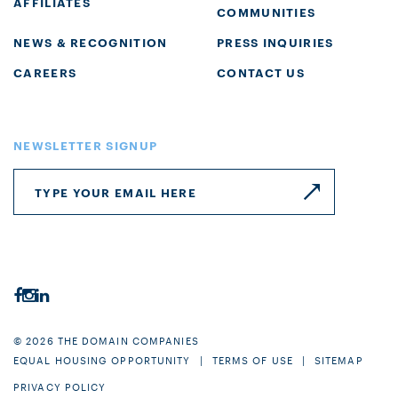
AFFILIATES
COMMUNITIES
NEWS & RECOGNITION
PRESS INQUIRIES
CAREERS
CONTACT US
NEWSLETTER SIGNUP
© 2026 THE DOMAIN COMPANIES
EQUAL HOUSING OPPORTUNITY
TERMS OF USE
SITEMAP
PRIVACY POLICY