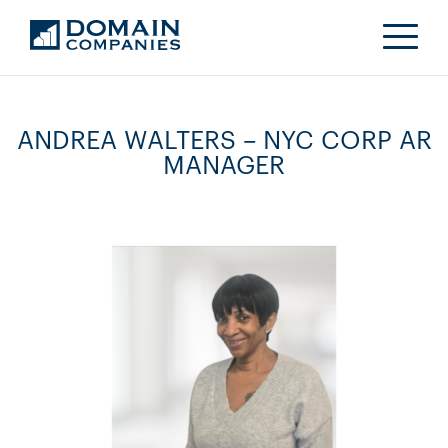
ANDREA WALTERS – NYC CORP AR
MANAGER