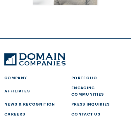
COMPANY
PORTFOLIO
ENGAGING
AFFILIATES
COMMUNITIES
NEWS & RECOGNITION
PRESS INQUIRIES
CAREERS
CONTACT US