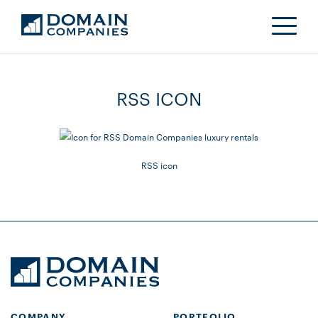
RSS ICON
RSS icon
COMPANY
PORTFOLIO