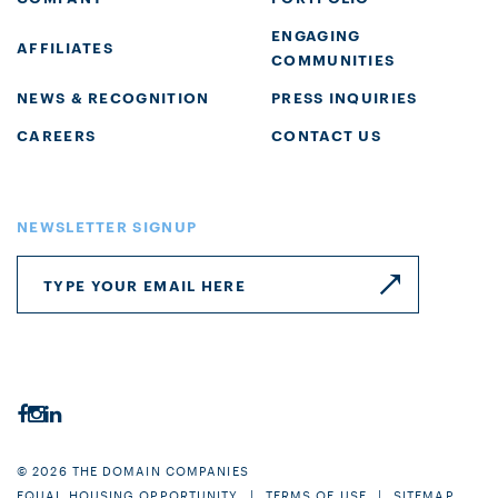
ENGAGING
AFFILIATES
COMMUNITIES
NEWS & RECOGNITION
PRESS INQUIRIES
CAREERS
CONTACT US
NEWSLETTER SIGNUP
© 2026 THE DOMAIN COMPANIES
EQUAL HOUSING OPPORTUNITY
TERMS OF USE
SITEMAP