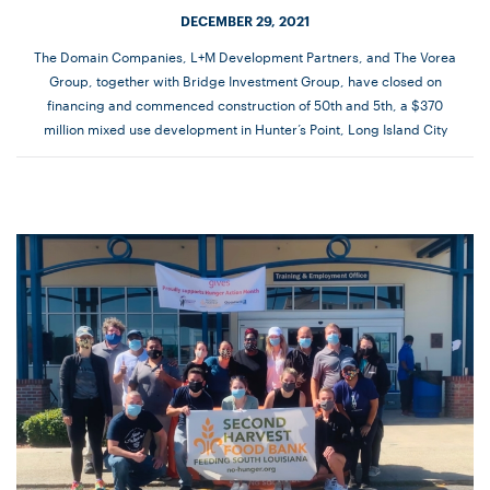
DECEMBER 29, 2021
The Domain Companies, L+M Development Partners, and The Vorea
Group, together with Bridge Investment Group, have closed on
financing and commenced construction of 50th and 5th, a $370
million mixed use development in Hunter’s Point, Long Island City