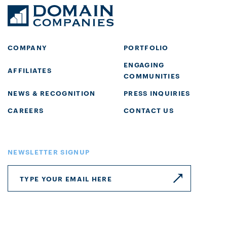
COMPANY
PORTFOLIO
ENGAGING
AFFILIATES
COMMUNITIES
NEWS & RECOGNITION
PRESS INQUIRIES
CAREERS
CONTACT US
NEWSLETTER SIGNUP