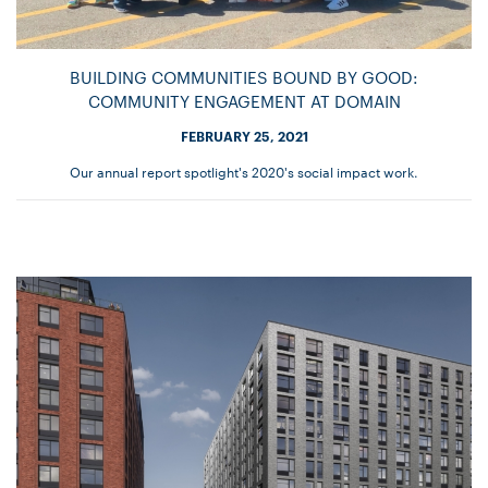
BUILDING COMMUNITIES BOUND BY GOOD:
COMMUNITY ENGAGEMENT AT DOMAIN
FEBRUARY 25, 2021
Our annual report spotlight's 2020's social impact work.