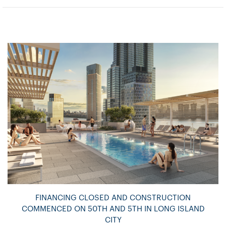
FINANCING CLOSED AND CONSTRUCTION
COMMENCED ON 50TH AND 5TH IN LONG ISLAND
CITY