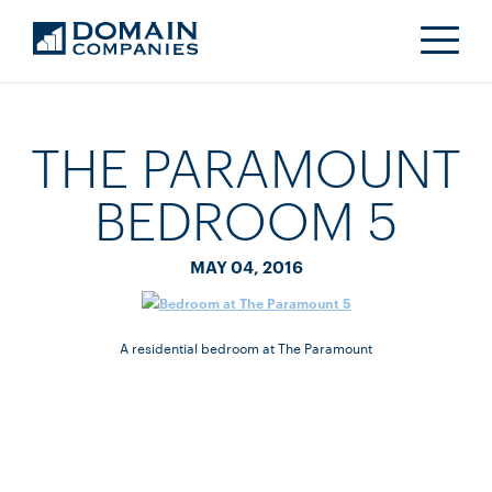
THE PARAMOUNT
BEDROOM 5
MAY 04, 2016
A residential bedroom at The Paramount