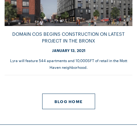
DOMAIN COS BEGINS CONSTRUCTION ON LATEST
PROJECT IN THE BRONX
JANUARY 13, 2021
Lyra will feature 544 apartments and 10,000SFT of retail in the Mott
Haven neighborhood.
BLOG HOME