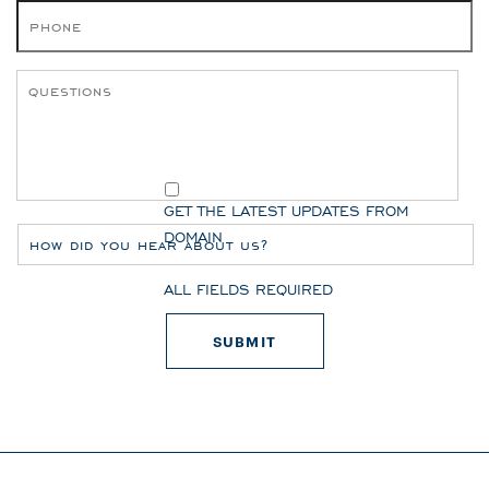
GET THE LATEST UPDATES FROM
DOMAIN
ALL FIELDS REQUIRED