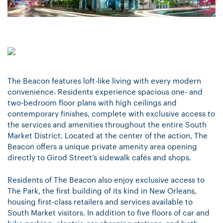
The Beacon features loft-like living with every modern
convenience. Residents experience spacious one- and
two-bedroom floor plans with high ceilings and
contemporary finishes, complete with exclusive access to
the services and amenities throughout the entire South
Market District. Located at the center of the action, The
Beacon offers a unique private amenity area opening
directly to Girod Street’s sidewalk cafés and shops.
Residents of The Beacon also enjoy exclusive access to
The Park, the first building of its kind in New Orleans,
housing first-class retailers and services available to
South Market visitors. In addition to five floors of car and