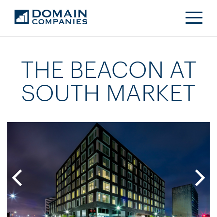
THE BEACON AT
SOUTH MARKET