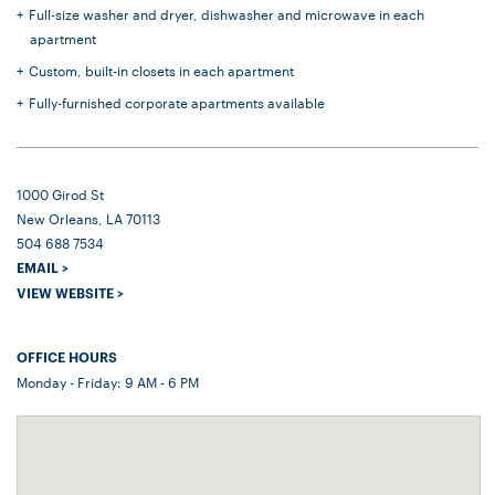
Full-size washer and dryer, dishwasher and microwave in each
apartment
Custom, built-in closets in each apartment
Fully-furnished corporate apartments available
1000 Girod St
New Orleans, LA 70113
504 688 7534
EMAIL >
VIEW WEBSITE >
OFFICE HOURS
Monday - Friday: 9 AM - 6 PM