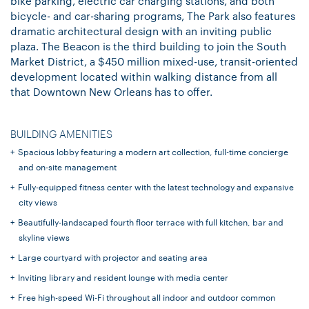
bike parking, electric car charging stations, and both
bicycle- and car-sharing programs, The Park also features
dramatic architectural design with an inviting public
plaza. The Beacon is the third building to join the South
Market District, a $450 million mixed-use, transit-oriented
development located within walking distance from all
that Downtown New Orleans has to offer.
BUILDING AMENITIES
Spacious lobby featuring a modern art collection, full-time concierge
and on-site management
Fully-equipped fitness center with the latest technology and expansive
city views
Beautifully-landscaped fourth floor terrace with full kitchen, bar and
skyline views
Large courtyard with projector and seating area
Inviting library and resident lounge with media center
Free high-speed Wi-Fi throughout all indoor and outdoor common