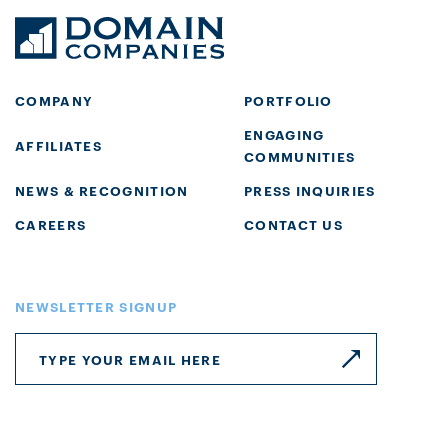
COMPANY
PORTFOLIO
ENGAGING
AFFILIATES
COMMUNITIES
NEWS & RECOGNITION
PRESS INQUIRIES
CAREERS
CONTACT US
NEWSLETTER SIGNUP