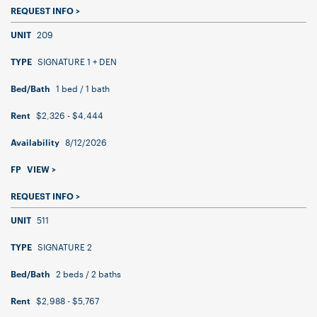
REQUEST INFO >
209
UNIT
SIGNATURE 1 + DEN
TYPE
1 bed / 1 bath
Bed/Bath
$2,326 - $4,444
Rent
8/12/2026
Availability
FP
VIEW >
REQUEST INFO >
511
UNIT
SIGNATURE 2
TYPE
2 beds / 2 baths
Bed/Bath
$2,988 - $5,767
Rent