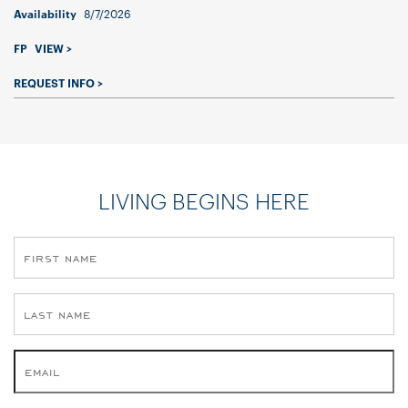
8/7/2026
Availability
FP
VIEW >
REQUEST INFO >
LIVING BEGINS HERE