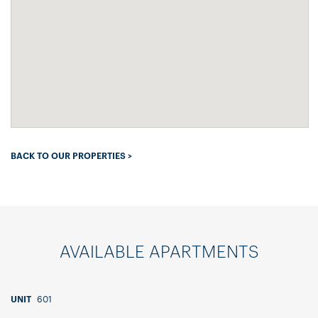
BACK TO OUR PROPERTIES >
AVAILABLE APARTMENTS
601
UNIT