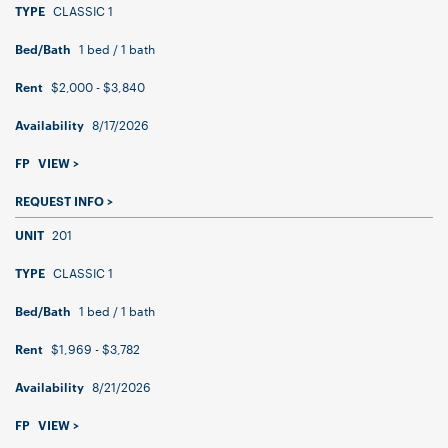
CLASSIC 1
TYPE
1 bed / 1 bath
Bed/Bath
$2,000 - $3,840
Rent
8/17/2026
Availability
FP
VIEW >
REQUEST INFO >
201
UNIT
CLASSIC 1
TYPE
1 bed / 1 bath
Bed/Bath
$1,969 - $3,782
Rent
8/21/2026
Availability
FP
VIEW >