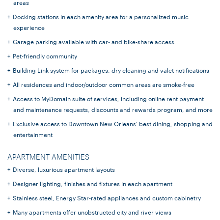
areas
Docking stations in each amenity area for a personalized music
experience
Garage parking available with car- and bike-share access
Pet-friendly community
Building Link system for packages, dry cleaning and valet notifications
All residences and indoor/outdoor common areas are smoke-free
Access to MyDomain suite of services, including online rent payment
and maintenance requests, discounts and rewards program, and more
Exclusive access to Downtown New Orleans’ best dining, shopping and
entertainment
APARTMENT AMENITIES
Diverse, luxurious apartment layouts
Designer lighting, finishes and fixtures in each apartment
Stainless steel, Energy Star-rated appliances and custom cabinetry
Many apartments offer unobstructed city and river views