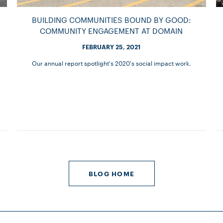
BUILDING COMMUNITIES BOUND BY GOOD:
COMMUNITY ENGAGEMENT AT DOMAIN
FEBRUARY 25, 2021
Our annual report spotlight's 2020's social impact work.
BLOG HOME