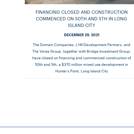
FINANCING CLOSED AND CONSTRUCTION
COMMENCED ON 50TH AND 5TH IN LONG
ISLAND CITY
DECEMBER 29, 2021
The Domain Companies, L+M Development Partners, and
The Vorea Group, together with Bridge Investment Group,
have closed on financing and commenced construction of
50th and 5th, a $370 million mixed use development in
Hunter’s Point, Long Island City