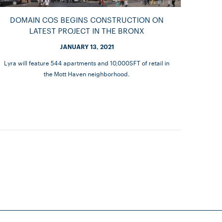
DOMAIN COS BEGINS CONSTRUCTION ON
LATEST PROJECT IN THE BRONX
JANUARY 13, 2021
Lyra will feature 544 apartments and 10,000SFT of retail in
the Mott Haven neighborhood.