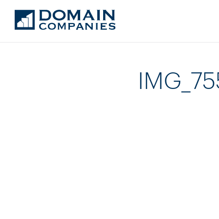
IMG_7