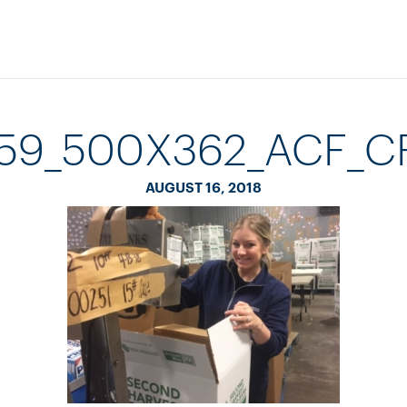
559_500X362_ACF_
AUGUST 16, 2018