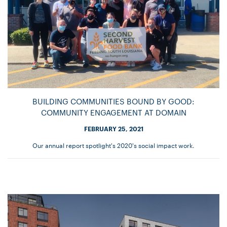
BUILDING COMMUNITIES BOUND BY GOOD:
COMMUNITY ENGAGEMENT AT DOMAIN
FEBRUARY 25, 2021
Our annual report spotlight's 2020's social impact work.