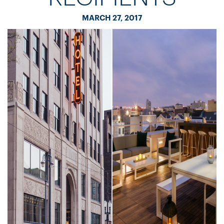
MARCH 27, 2017