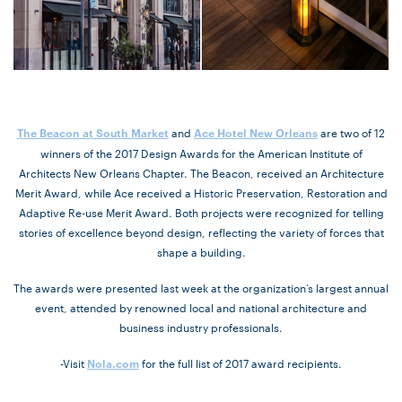
and
are two of 12
The Beacon at South Market
Ace Hotel New Orleans
winners of the 2017 Design Awards for the American Institute of
Architects New Orleans Chapter. The Beacon, received an Architecture
Merit Award, while Ace received a Historic Preservation, Restoration and
Adaptive Re-use Merit Award. Both projects were recognized for telling
stories of excellence beyond design, reflecting the variety of forces that
shape a building.
The awards were presented last week at the organization’s largest annual
event, attended by renowned local and national architecture and
business industry professionals.
-Visit
for the full list of 2017 award recipients.
Nola.com