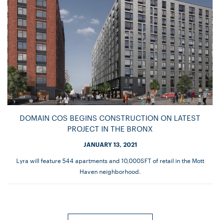
DOMAIN COS BEGINS CONSTRUCTION ON LATEST
PROJECT IN THE BRONX
JANUARY 13, 2021
Lyra will feature 544 apartments and 10,000SFT of retail in the Mott
Haven neighborhood.