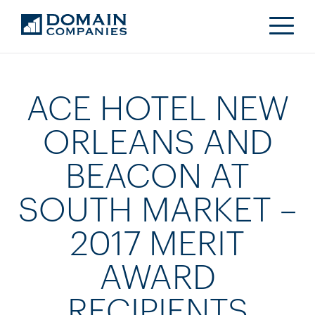
ACE HOTEL NEW
ORLEANS AND
BEACON AT
SOUTH MARKET –
2017 MERIT
AWARD
RECIPIENTS