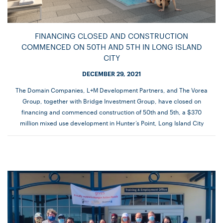
FINANCING CLOSED AND CONSTRUCTION
COMMENCED ON 50TH AND 5TH IN LONG ISLAND
CITY
DECEMBER 29, 2021
The Domain Companies, L+M Development Partners, and The Vorea
Group, together with Bridge Investment Group, have closed on
financing and commenced construction of 50th and 5th, a $370
million mixed use development in Hunter’s Point, Long Island City