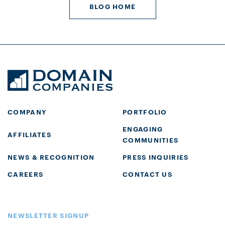
BLOG HOME
COMPANY
PORTFOLIO
ENGAGING
AFFILIATES
COMMUNITIES
NEWS & RECOGNITION
PRESS INQUIRIES
CAREERS
CONTACT US
NEWSLETTER SIGNUP