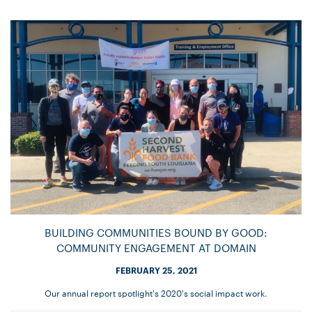
BUILDING COMMUNITIES BOUND BY GOOD:
COMMUNITY ENGAGEMENT AT DOMAIN
FEBRUARY 25, 2021
Our annual report spotlight's 2020's social impact work.