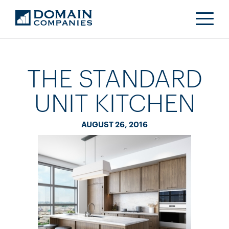
THE STANDARD
UNIT KITCHEN
AUGUST 26, 2016