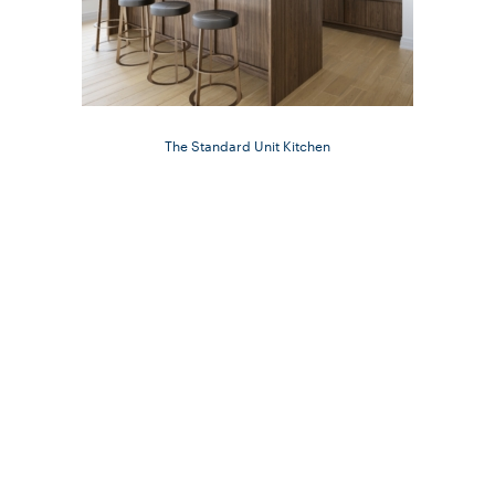
The Standard Unit Kitchen