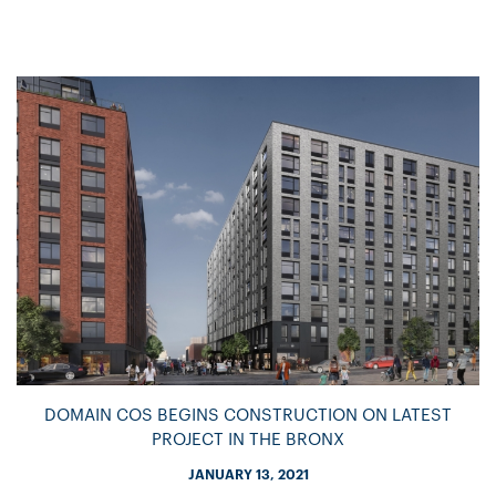
DOMAIN COS BEGINS CONSTRUCTION ON LATEST
PROJECT IN THE BRONX
JANUARY 13, 2021