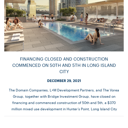
FINANCING CLOSED AND CONSTRUCTION
COMMENCED ON 50TH AND 5TH IN LONG ISLAND
CITY
DECEMBER 29, 2021
The Domain Companies, L+M Development Partners, and The Vorea
Group, together with Bridge Investment Group, have closed on
financing and commenced construction of 50th and 5th, a $370
million mixed use development in Hunter’s Point, Long Island City