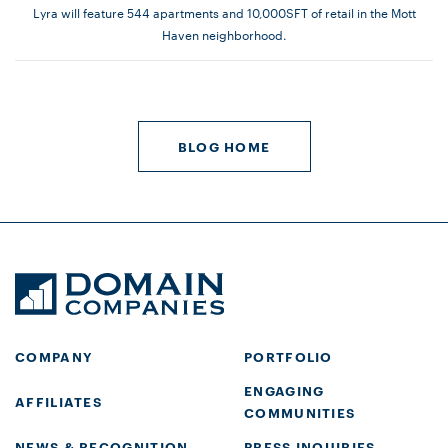
Lyra will feature 544 apartments and 10,000SFT of retail in the Mott
Haven neighborhood.
BLOG HOME
COMPANY
PORTFOLIO
ENGAGING
AFFILIATES
COMMUNITIES
NEWS & RECOGNITION
PRESS INQUIRIES