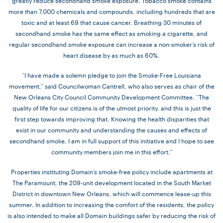
greatly reduce secondhand smoke exposure. Tobacco smoke contains
more than 7,000 chemicals and compounds, including hundreds that are
toxic and at least 69 that cause cancer. Breathing 30 minutes of
secondhand smoke has the same effect as smoking a cigarette, and
regular secondhand smoke exposure can increase a non-smoker’s risk of
heart disease by as much as 60%.
“I have made a solemn pledge to join the Smoke-Free Louisiana
movement,” said Councilwoman Cantrell, who also serves as chair of the
New Orleans City Council Community Development Committee. “The
quality of life for our citizens is of the utmost priority, and this is just the
first step towards improving that. Knowing the health disparities that
exist in our community and understanding the causes and effects of
secondhand smoke, I am in full support of this initiative and I hope to see
community members join me in this effort.”
Properties instituting Domain’s smoke-free policy include apartments at
The Paramount, the 209-unit development located in the South Market
District in downtown New Orleans, which will commence lease-up this
summer. In addition to increasing the comfort of the residents, the policy
is also intended to make all Domain buildings safer by reducing the risk of