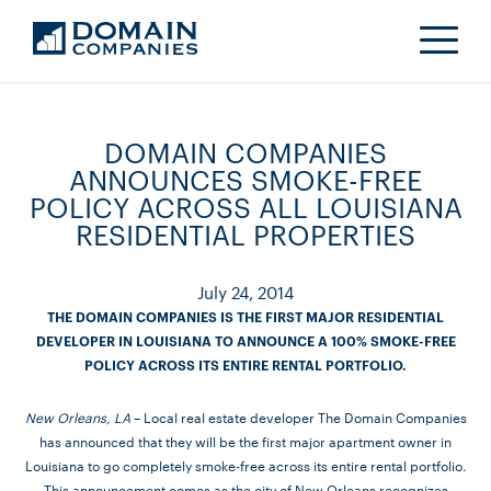
DOMAIN COMPANIES
ANNOUNCES SMOKE-FREE
POLICY ACROSS ALL LOUISIANA
RESIDENTIAL PROPERTIES
July 24, 2014
THE DOMAIN COMPANIES IS THE FIRST MAJOR RESIDENTIAL
DEVELOPER IN LOUISIANA TO ANNOUNCE A 100% SMOKE-FREE
POLICY ACROSS ITS ENTIRE RENTAL PORTFOLIO.
New Orleans, LA
– Local real estate developer The Domain Companies
has announced that they will be the first major apartment owner in
Louisiana to go completely smoke-free across its entire rental portfolio.
This announcement comes as the city of New Orleans recognizes