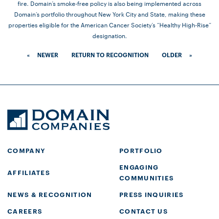
fire. Domain’s smoke-free policy is also being implemented across
Domain’s portfolio throughout New York City and State, making these
properties eligible for the American Cancer Society’s “Healthy High-Rise”
designation.
«
NEWER
RETURN TO RECOGNITION
OLDER
»
COMPANY
PORTFOLIO
ENGAGING
AFFILIATES
COMMUNITIES
NEWS & RECOGNITION
PRESS INQUIRIES
CAREERS
CONTACT US