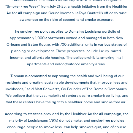
“Smoke- Free Week” from July 21-25, a health initiative from the Healthier
Air for All campaign and Councilwoman LaToya Cantrell’s office to raise
awareness on the risks of secondhand smoke exposure.
The smoke-free policy applies to Domain’s Louisiana portfolio of
approximately 1,000 apartments owned and managed in both New
Orleans and Baton Rouge, with 700 additional units in various stages of
planning or development. These properties include luxury, mixed-
income, and affordable housing. The policy prohibits smoking in all
apartments and indoor/outdoor amenity areas.
“Domain is committed to improving the health and well-being of our
residents and creating sustainable developments that improve lives and
livelihoods,” said Matt Schwartz, Co-Founder of The Domain Companies.
“We believe that the vast majority of renters desire smoke-free living, and
that these renters have the right to a healthier home and smoke-free air.”
According to statistics provided by the Healthier Air for All campaign, the
majority of Louisianans (79%) do not smoke, and smoke-free policies
encourage people to smoke less, can help smokers quit, and of course