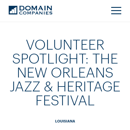
VOLUNTEER
SPOTLIGHT: THE
NEW ORLEANS
JAZZ & HERITAGE
FESTIVAL
LOUISIANA