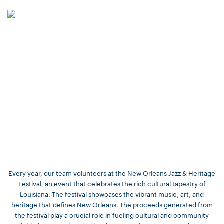
Every year, our team volunteers at the New Orleans Jazz & Heritage
Festival, an event that celebrates the rich cultural tapestry of
Louisiana. The festival showcases the vibrant music, art, and
heritage that defines New Orleans. The proceeds generated from
the festival play a crucial role in fueling cultural and community