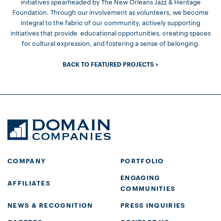
initiatives spearheaded by The New Orleans Jazz & Heritage
Foundation. Through our involvement as volunteers, we become
integral to the fabric of our community, actively supporting
initiatives that provide educational opportunities, creating spaces
for cultural expression, and fostering a sense of belonging.
BACK TO FEATURED PROJECTS >
COMPANY
PORTFOLIO
ENGAGING
AFFILIATES
COMMUNITIES
NEWS & RECOGNITION
PRESS INQUIRIES