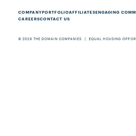
COMPANY
PORTFOLIO
AFFILIATES
ENGAGING COMM
CAREERS
CONTACT US
© 2026 THE DOMAIN COMPANIES
EQUAL HOUSING OPPOR