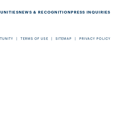
UNITIES
NEWS & RECOGNITION
PRESS INQUIRIES
TUNITY
TERMS OF USE
SITEMAP
PRIVACY POLICY