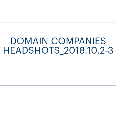
DOMAIN COMPANIES
HEADSHOTS_2018.10.2-3