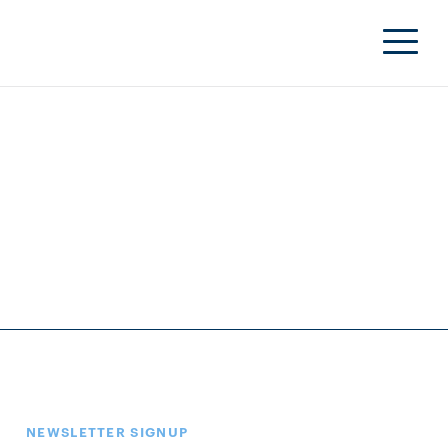
NEWSLETTER SIGNUP